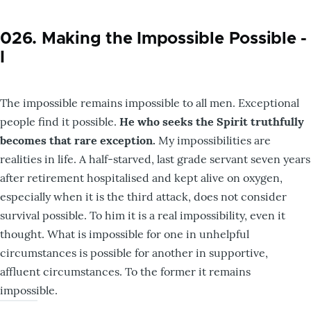
026. Making the Impossible Possible -
I
The impossible remains impossible to all men. Exceptional
people find it possible.
He who seeks the Spirit truthfully
becomes that rare exception.
My impossibilities are
realities in life. A half-starved, last grade servant seven years
after retirement hospitalised and kept alive on oxygen,
especially when it is the third attack, does not consider
survival possible. To him it is a real impossibility, even it
thought. What is impossible for one in unhelpful
circumstances is possible for another in supportive,
affluent circumstances. To the former it remains
impossible.