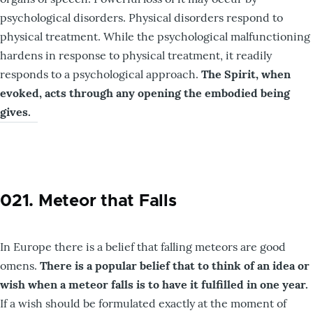
psychological disorders. Physical disorders respond to
physical treatment. While the psychological malfunctioning
hardens in response to physical treatment, it readily
responds to a psychological approach.
The Spirit, when
evoked, acts through any opening the embodied being
gives.
021. Meteor that Falls
In Europe there is a belief that falling meteors are good
omens.
There is
a popular belief that to think of an idea or
wish when a meteor falls is to have it fulfilled in one year.
If a wish should be formulated exactly at the moment of