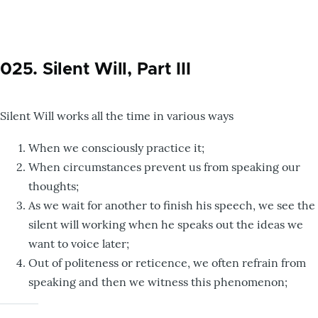
025. Silent Will, Part III
Silent Will works all the time in various ways
When we consciously practice it;
When circumstances prevent us from speaking our
thoughts;
As we wait for another to finish his speech, we see the
silent will working when he speaks out the ideas we
want to voice later;
Out of politeness or reticence, we often refrain from
speaking and then we witness this phenomenon;