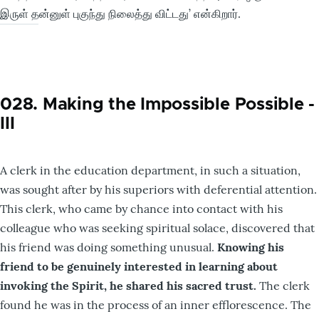
இருள் தன்னுள் புகுந்து நிலைத்து விட்டது’ என்கிறார்.
028. Making the Impossible Possible -
III
A clerk in the education department, in such a situation,
was sought after by his superiors with deferential attention.
This clerk, who came by chance into contact with his
colleague who was seeking spiritual solace, discovered that
his friend was doing something unusual.
Knowing his
friend to be genuinely interested in learning about
invoking the Spirit, he shared his sacred trust.
The clerk
found he was in the process of an inner efflorescence. The