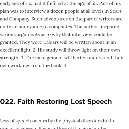
early age of six, had it fulfilled at the age of 55. Part of his
plan was to interview a dozen people at all levels in Sears
and Company. Such adventures on the part of writers are
quite an annoyance to companies. The author prepared
various arguments as to why that interview could be
granted. They were 1. Sears will be written about in an
excellent light, 2. His study will throw light on their own
strength, 3. The management will better understand their
own workings from the book, 4.
022. Faith Restoring Lost Speech
Loss of speech occurs by the physical disorders in the
organs of speech. Powerful loss of it may occur by