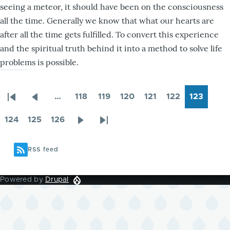
seeing a meteor, it should have been on the consciousness
all the time. Generally we know that what our hearts are
after all the time gets fulfilled. To convert this experience
and the spiritual truth behind it into a method to solve life
problems is possible.
…
118
119
120
121
122
123
First
Previous
Page
Page
Page
Page
Page
Page
Pagination
page
page
124
125
126
Page
Page
Page
Next
Last
page
page
RSS feed
Powered by
Drupal