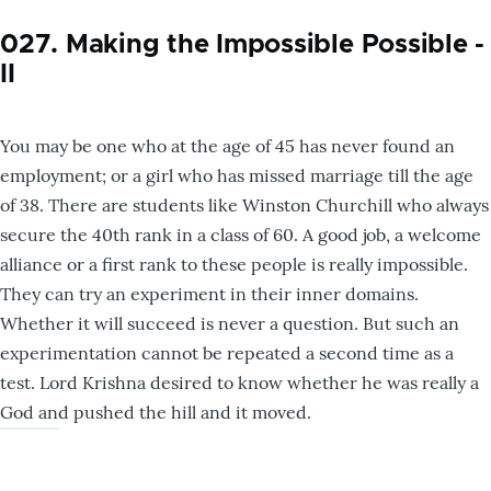
027. Making the Impossible Possible -
II
You may be one who at the age of 45 has never found an
employment; or a girl who has missed marriage till the age
of 38. There are students like Winston Churchill who always
secure the 40th rank in a class of 60. A good job, a welcome
alliance or a first rank to these people is really impossible.
They can try an experiment in their inner domains.
Whether it will succeed is never a question. But such an
experimentation cannot be repeated a second time as a
test. Lord Krishna desired to know whether he was really a
God and pushed the hill and it moved.