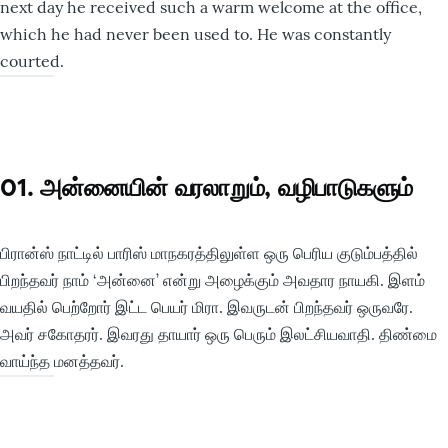
next day he received such a warm welcome at the office,
which he had never been used to. He was constantly
courted.
01. அன்னையின் வரலாறும், வழிபாடுகளும்
பிரான்ஸ் நாட்டில் பாரிஸ் மாநகரத்திலுள்ள ஒரு பெரிய குடும்பத்தில்
பிறந்தவர் நாம் ‘அன்னை’ என்று அழைக்கும் அவதார நாயகி. இளம்
வயதில் பெற்றோர் இட்ட பெயர் மிரா. இவருடன் பிறந்தவர் ஒருவரே.
அவர் சகோதரர். இவரது தாயார் ஒரு பெரும் இலட்சியவாதி. திண்மை
வாய்ந்த மனத்தவர்.