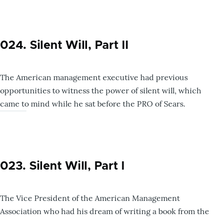
024. Silent Will, Part II
The American management executive had previous
opportunities to witness the power of silent will, which
came to mind while he sat before the PRO of Sears.
023. Silent Will, Part I
The Vice President of the American Management
Association who had his dream of writing a book from the