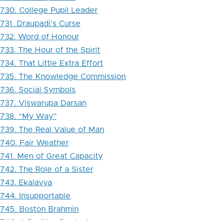
730. College Pupil Leader
731. Draupadi’s Curse
732. Word of Honour
733. The Hour of the Spirit
734. That Little Extra Effort
735. The Knowledge Commission
736. Social Symbols
737. Viswarupa Darsan
738. “My Way”
739. The Real Value of Man
740. Fair Weather
741. Men of Great Capacity
742. The Role of a Sister
743. Ekalavya
744. Insupportable
745. Boston Brahmin