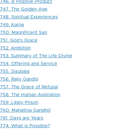
746. A Positive Product
747. The Golden Age
748. Spiritual Experiences
749. Karna
750. Magnificent Sari
751. God’s Grace
752. Ambition
753. Summary of The Life Divine
754. Offering and Service
755. Sisupala
756. Rajiv Gandhi
757. The Grace of Refusal
758. The Human Aspiration
759. Libby Prison
760. Mahatma Gandhiji
761. Days are Years
774. What is Possible?