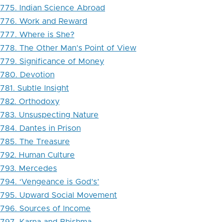
775. Indian Science Abroad
776. Work and Reward
777. Where is She?
778. The Other Man’s Point of View
779. Significance of Money
780. Devotion
781. Subtle Insight
782. Orthodoxy
783. Unsuspecting Nature
784. Dantes in Prison
785. The Treasure
792. Human Culture
793. Mercedes
794. ‘Vengeance is God’s’
795. Upward Social Movement
796. Sources of Income