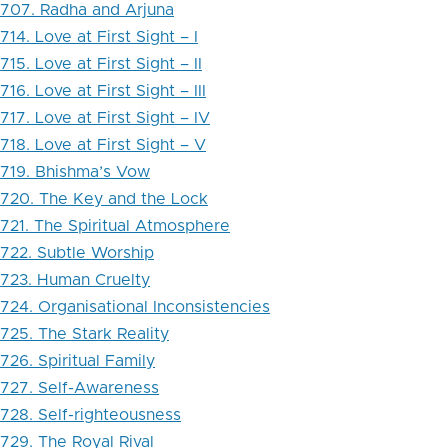
707. Radha and Arjuna
714. Love at First Sight – I
715. Love at First Sight – II
716. Love at First Sight – III
717. Love at First Sight – IV
718. Love at First Sight – V
719. Bhishma’s Vow
720. The Key and the Lock
721. The Spiritual Atmosphere
722. Subtle Worship
723. Human Cruelty
724. Organisational Inconsistencies
725. The Stark Reality
726. Spiritual Family
727. Self-Awareness
728. Self-righteousness
729. The Royal Rival