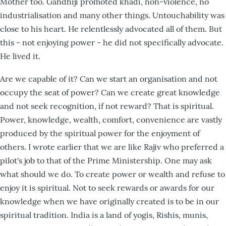
Mother too. Gandhiji promoted khadi, non-violence, no
industrialisation and many other things. Untouchability was
close to his heart. He relentlessly advocated all of them. But
this - not enjoying power - he did not specifically advocate.
He lived it.
Are we capable of it? Can we start an organisation and not
occupy the seat of power? Can we create great knowledge
and not seek recognition, if not reward? That is spiritual.
Power, knowledge, wealth, comfort, convenience are vastly
produced by the spiritual power for the enjoyment of
others. I wrote earlier that we are like Rajiv who preferred a
pilot's job to that of the Prime Ministership. One may ask
what should we do. To create power or wealth and refuse to
enjoy it is spiritual. Not to seek rewards or awards for our
knowledge when we have originally created is to be in our
spiritual tradition. India is a land of yogis, Rishis, munis,