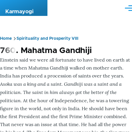
Skip to main content
Me
Karmayogi
Home
Spirituality and Prosperity VIII
Breadcrumb
760. Mahatma Gandhiji
Einstein said we were all fortunate to have lived on earth at
a time when Mahatma Gandhiji walked on mother earth.
India has produced a procession of saints over the years.
Asoka was a king and a saint. Gandhiji was a saint and a
politician. The saint in him always got the better of the
politician.
At the hour of Independence, he was a towering
figure in the world, not only in India. He should have been
the first President and the first Prime Minister combined.
That never was an issue at that time. He had all the power