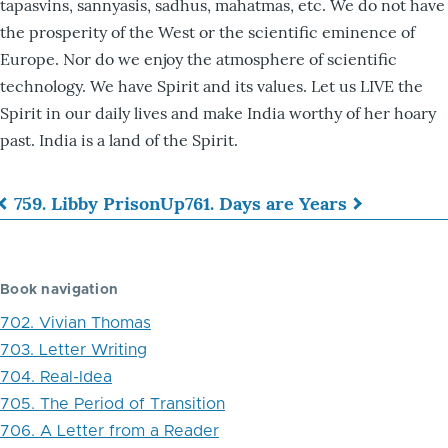
tapasvins, sannyasis, sadhus, mahatmas, etc. We do not have
the prosperity of the West or the scientific eminence of
Europe. Nor do we enjoy the atmosphere of scientific
technology. We have Spirit and its values. Let us LIVE the
Spirit in our daily lives and make India worthy of her hoary
past. India is a land of the Spirit.
759. Libby Prison
Up
761. Days are Years
Book
traversal
Book navigation
links
702. Vivian Thomas
for
703. Letter Writing
760.
704. Real-Idea
Mahatma
705. The Period of Transition
706. A Letter from a Reader
Gandhiji