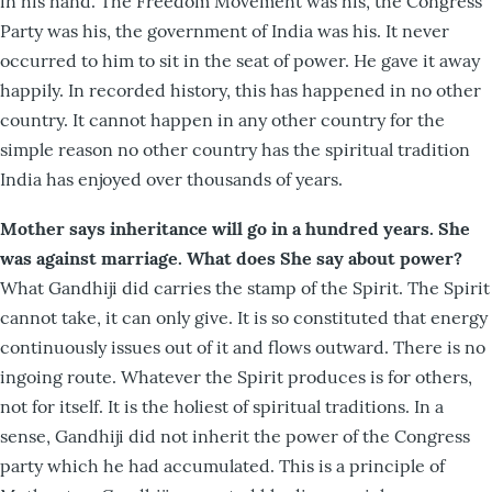
in his hand. The Freedom Movement was his, the Congress
Party was his, the government of India was his. It never
occurred to him to sit in the seat of power. He gave it away
happily. In recorded history, this has happened in no other
country. It cannot happen in any other country for the
simple reason no other country has the spiritual tradition
India has enjoyed over thousands of years.
Mother says inheritance will go in a hundred years. She
was against marriage. What does She say about power?
What Gandhiji did carries the stamp of the Spirit. The Spirit
cannot take, it can only give. It is so constituted that energy
continuously issues out of it and flows outward. There is no
ingoing route. Whatever the Spirit produces is for others,
not for itself. It is the holiest of spiritual traditions. In a
sense, Gandhiji did not inherit the power of the Congress
party which he had accumulated. This is a principle of