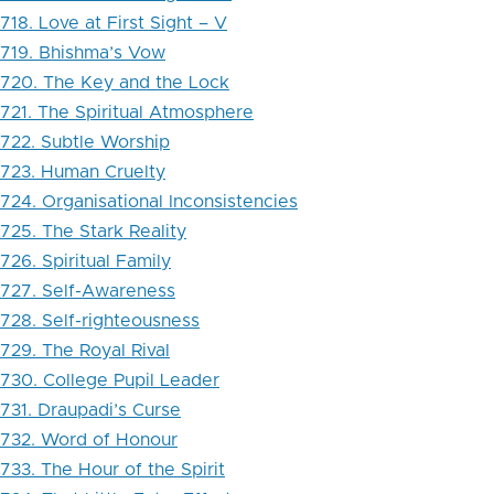
718. Love at First Sight – V
719. Bhishma’s Vow
720. The Key and the Lock
721. The Spiritual Atmosphere
722. Subtle Worship
723. Human Cruelty
724. Organisational Inconsistencies
725. The Stark Reality
726. Spiritual Family
727. Self-Awareness
728. Self-righteousness
729. The Royal Rival
730. College Pupil Leader
731. Draupadi’s Curse
732. Word of Honour
733. The Hour of the Spirit