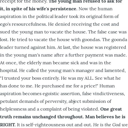
receipt for the money.
The young man refused to ask for
it, in spite of his wife's persistence
. Now the human
aspiration in the political leader took its original form of
ego's resourcefulness. He denied receiving the cost and
sued the young man to vacate the house. The false case was
lost. He tried to vacate the house with goondas. The goonda
leader turned against him. At last, the house was registered
in the young man's name after a further payment was made.
At once, the elderly man became sick and was in the
hospital. He called the young man's manager and lamented,
"I trusted your boss entirely. He was my ALL. See what he
has done to me. He purchased me for a price!" Human
aspiration becomes egoistic assertion, false vindictiveness,
petulant demands of perversity, abject submission of
helplessness and a complaint of being violated.
One great
truth remains unchanged throughout. Man believes he is
He is the God we
RIGHT.
It is self-righteousness out and out.