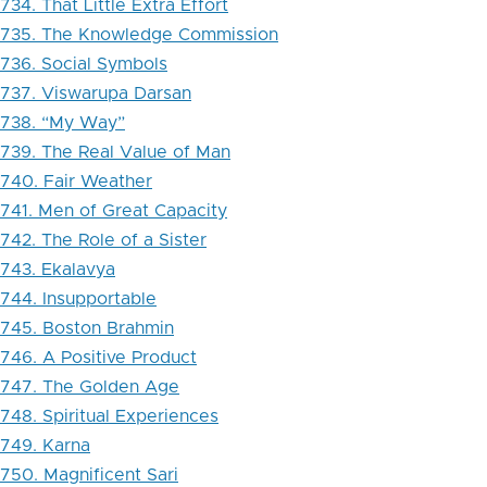
734. That Little Extra Effort
735. The Knowledge Commission
736. Social Symbols
737. Viswarupa Darsan
738. “My Way”
739. The Real Value of Man
740. Fair Weather
741. Men of Great Capacity
742. The Role of a Sister
743. Ekalavya
744. Insupportable
745. Boston Brahmin
746. A Positive Product
747. The Golden Age
748. Spiritual Experiences
749. Karna
750. Magnificent Sari