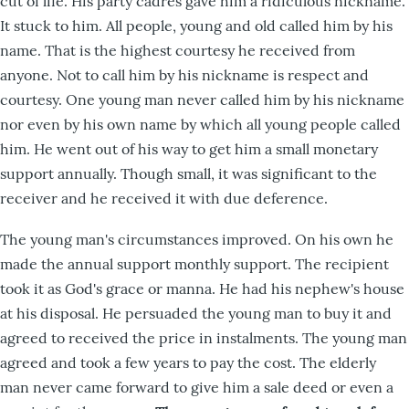
cut of life. His party cadres gave him a ridiculous nickname.
It stuck to him. All people, young and old called him by his
name. That is the highest courtesy he received from
anyone. Not to call him by his nickname is respect and
courtesy. One young man never called him by his nickname
nor even by his own name by which all young people called
him. He went out of his way to get him a small monetary
support annually. Though small, it was significant to the
receiver and he received it with due deference.
The young man's circumstances improved. On his own he
made the annual support monthly support. The recipient
took it as God's grace or manna. He had his nephew's house
at his disposal. He persuaded the young man to buy it and
agreed to received the price in instalments. The young man
agreed and took a few years to pay the cost. The elderly
man never came forward to give him a sale deed or even a