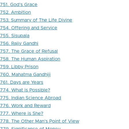
751. God’s Grace
752. Ambition
753. Summary of The Life Divine
754. Offering and Service
755. Sisupala
756. Rajiv Gandhi
757. The Grace of Refusal
758. The Human Aspiration
759. Libby Prison
760. Mahatma Gandhiji
761. Days are Years
774. What is Possible?
775. Indian Science Abroad
776. Work and Reward
777. Where is She?
778. The Other Man’s Point of View