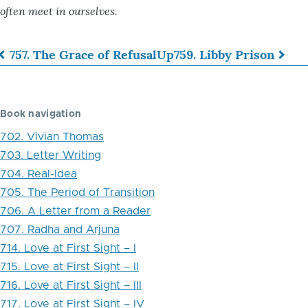
often meet in ourselves.
757. The Grace of Refusal
Up
759. Libby Prison
Book
traversal
Book navigation
links
702. Vivian Thomas
for
703. Letter Writing
758.
704. Real-Idea
The
705. The Period of Transition
706. A Letter from a Reader
Human
707. Radha and Arjuna
Aspiration
714. Love at First Sight – I
715. Love at First Sight – II
716. Love at First Sight – III
717. Love at First Sight – IV