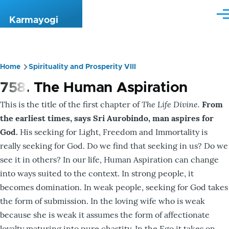
Skip to main content
Me
Karmayogi
Home
Spirituality and Prosperity VIII
Breadcrumb
758. The Human Aspiration
The Life Divine.
This is the title of the first chapter of
From
the earliest times, says Sri Aurobindo, man aspires for
God.
His seeking for Light, Freedom and Immortality is
really seeking for God. Do we find that seeking in us? Do we
see it in others? In our life, Human Aspiration can change
into ways suited to the context. In strong people, it
becomes domination. In weak people, seeking for God takes
the form of submission. In the loving wife who is weak
because she is weak it assumes the form of affectionate
loyalty maturing into pure chastity. In the Ego it takes on