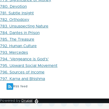
779. Significance of Money
780. Devotion
781. Subtle Insight
782. Orthodoxy
783. Unsuspecting Nature
784. Dantes in Prison
785. The Treasure
792. Human Culture
793. Mercedes
794. ‘Vengeance is God’s’
795. Upward Social Movement
796. Sources of Income
797. Karna and Bhishma
RSS feed
Powered by
Drupal