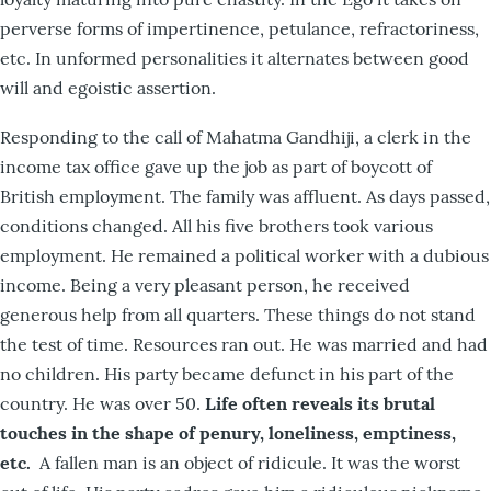
perverse forms of impertinence, petulance, refractoriness,
etc. In unformed personalities it alternates between good
will and egoistic assertion.
Responding to the call of Mahatma Gandhiji, a clerk in the
income tax office gave up the job as part of boycott of
British employment. The family was affluent. As days passed,
conditions changed. All his five brothers took various
employment. He remained a political worker with a dubious
income. Being a very pleasant person, he received
generous help from all quarters. These things do not stand
the test of time. Resources ran out. He was married and had
no children. His party became defunct in his part of the
country. He was over 50.
Life often reveals its brutal
touches in the shape of penury, loneliness, emptiness,
etc.
A fallen man is an object of ridicule. It was the worst