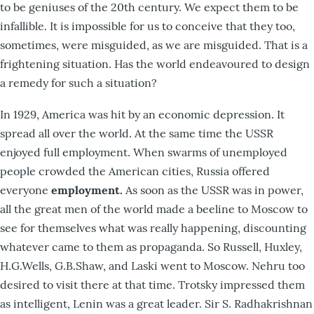
to be geniuses of the 20th century. We expect them to be
infallible. It is impossible for us to conceive that they too,
sometimes, were misguided, as we are misguided. That is a
frightening situation. Has the world endeavoured to design
a remedy for such a situation?
In 1929, America was hit by an economic depression. It
spread all over the world. At the same time the USSR
enjoyed full employment. When swarms of unemployed
people crowded the American cities, Russia offered
everyone
employment.
As soon as the USSR was in power,
all the great men of the world made a beeline to Moscow to
see for themselves what was really happening, discounting
whatever came to them as propaganda. So Russell, Huxley,
H.G.Wells, G.B.Shaw, and Laski went to Moscow. Nehru too
desired to visit there at that time. Trotsky impressed them
as intelligent, Lenin was a great leader. Sir S. Radhakrishnan