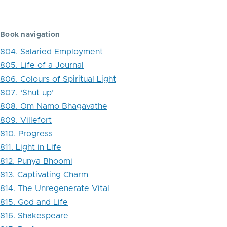
traversal
links
Book navigation
for
804. Salaried Employment
819.
805. Life of a Journal
The
806. Colours of Spiritual Light
807. ‘Shut up’
Thirties
808. Om Namo Bhagavathe
of
809. Villefort
the
810. Progress
811. Light in Life
20th
812. Punya Bhoomi
Century
813. Captivating Charm
814. The Unregenerate Vital
815. God and Life
816. Shakespeare