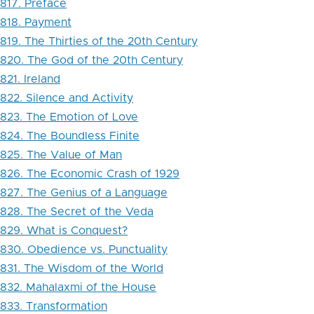
817. Preface
818. Payment
819. The Thirties of the 20th Century
820. The God of the 20th Century
821. Ireland
822. Silence and Activity
823. The Emotion of Love
824. The Boundless Finite
825. The Value of Man
826. The Economic Crash of 1929
827. The Genius of a Language
828. The Secret of the Veda
829. What is Conquest?
830. Obedience vs. Punctuality
831. The Wisdom of the World
832. Mahalaxmi of the House
833. Transformation