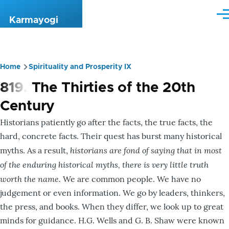
Skip to main content
Me
Karmayogi
Home
Spirituality and Prosperity IX
Breadcrumb
819. The Thirties of the 20th
Century
Historians patiently go after the facts, the true facts, the
hard, concrete facts. Their quest has burst many historical
historians are fond of saying that in most
myths. As a result,
of the enduring historical myths, there is very little truth
worth the name.
We are common people. We have no
judgement or even information. We go by leaders, thinkers,
the press, and books. When they differ, we look up to great
minds for guidance. H.G. Wells and G. B. Shaw were known