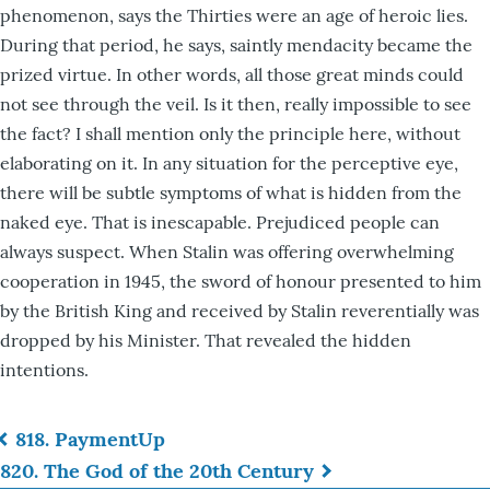
phenomenon, says the Thirties were an age of heroic lies.
During that period, he says, saintly mendacity became the
prized virtue. In other words, all those great minds could
not see through the veil. Is it then, really impossible to see
the fact? I shall mention only the principle here, without
elaborating on it. In any situation for the perceptive eye,
there will be subtle symptoms of what is hidden from the
naked eye. That is inescapable. Prejudiced people can
always suspect. When Stalin was offering overwhelming
cooperation in 1945, the sword of honour presented to him
by the British King and received by Stalin reverentially was
dropped by his Minister. That revealed the hidden
intentions.
818. Payment
Up
Book
820. The God of the 20th Century