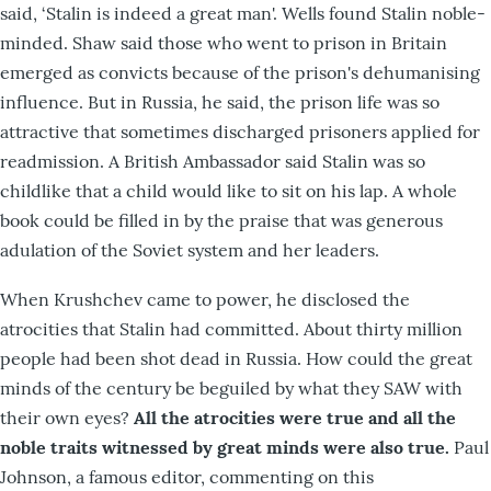
said, ‘Stalin is indeed a great man'. Wells found Stalin noble-
minded. Shaw said those who went to prison in Britain
emerged as convicts because of the prison's dehumanising
influence. But in Russia, he said, the prison life was so
attractive that sometimes discharged prisoners applied for
readmission. A British Ambassador said Stalin was so
childlike that a child would like to sit on his lap. A whole
book could be filled in by the praise that was generous
adulation of the Soviet system and her leaders.
When Krushchev came to power, he disclosed the
atrocities that Stalin had committed. About thirty million
people had been shot dead in Russia. How could the great
minds of the century be beguiled by what they SAW with
their own eyes?
All the atrocities were true and all the
noble traits witnessed by great minds were also true.
Paul
Johnson, a famous editor, commenting on this